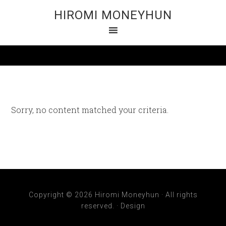
HIROMI MONEYHUN
Sorry, no content matched your criteria.
Copyright © 2026 Hiromi Moneyhun · All rights
reserved. ·
Design