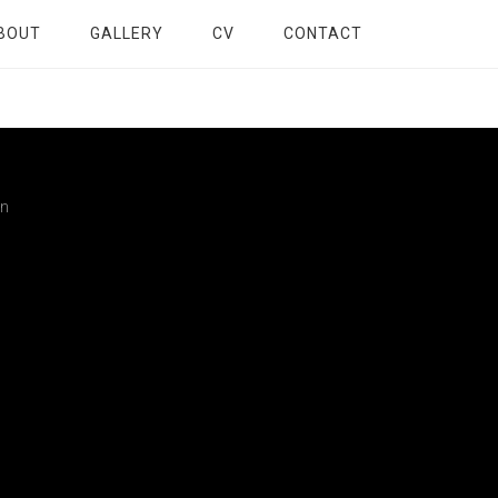
BOUT
GALLERY
CV
CONTACT
gn