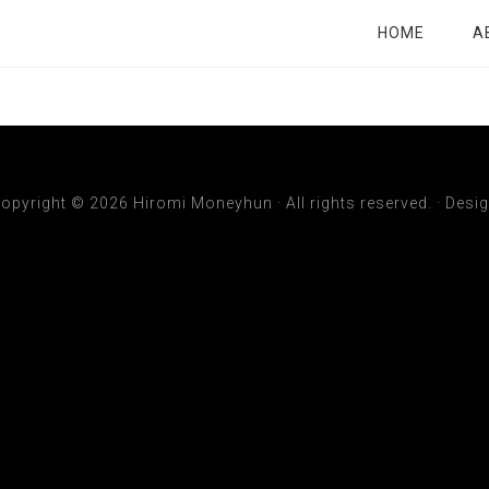
HOME
A
opyright © 2026 Hiromi Moneyhun · All rights reserved. ·
Desi