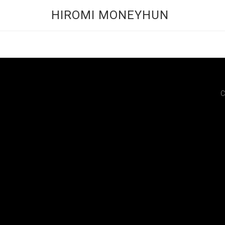
HIROMI MONEYHUN
C