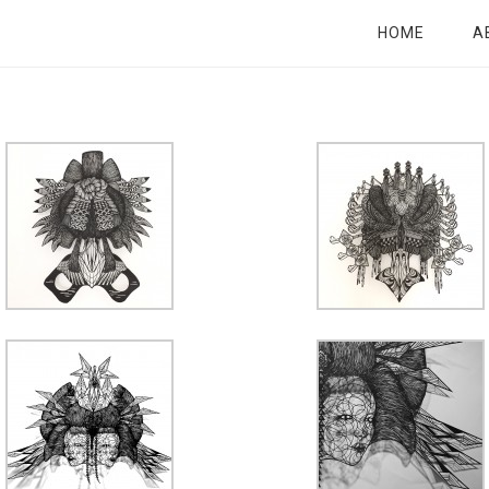
HOME
A