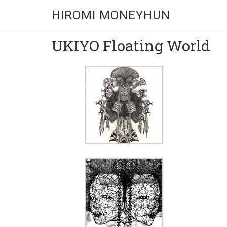
HIROMI MONEYHUN
UKIYO Floating World