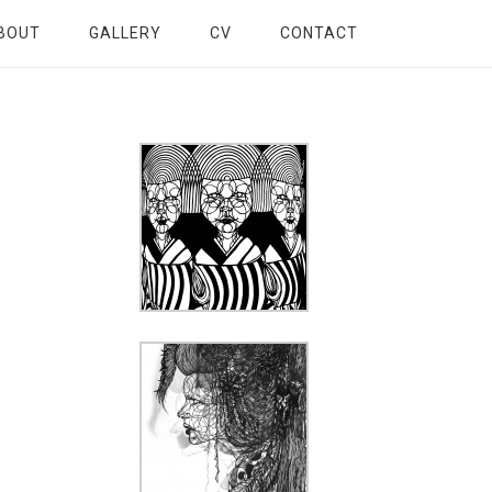
BOUT
GALLERY
CV
CONTACT