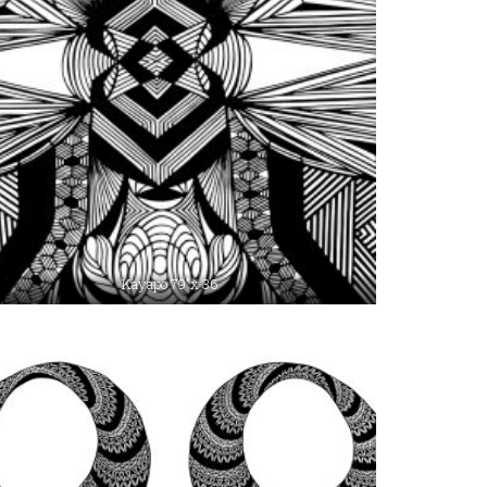
Kayapo 79″x 36