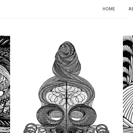
HOME
A