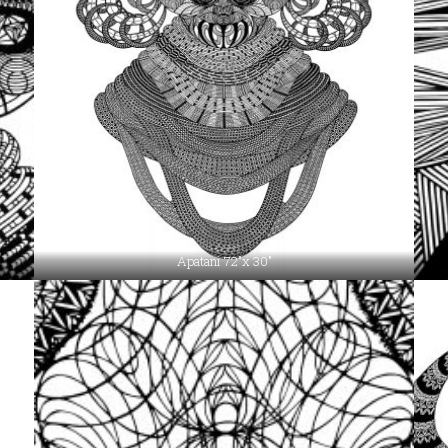
Apatani 72″x 30″