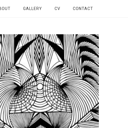
BOUT
GALLERY
CV
CONTACT