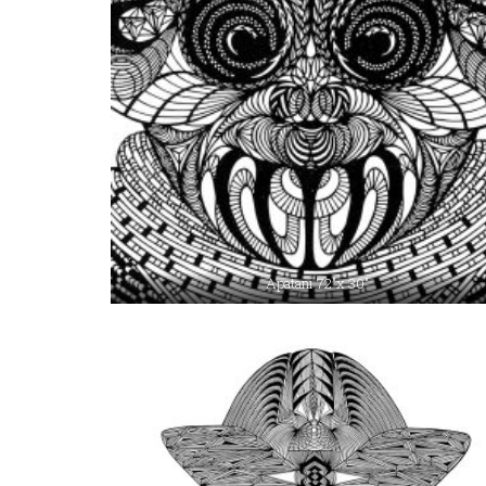
Apatani 72″x 30″