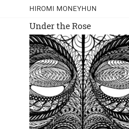
HIROMI MONEYHUN
Under the Rose